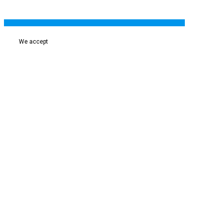
We accept