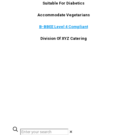
Suitable For Diabetics
Accommodate Vegetarians
B-BBEE Level 4 Compliant
Division Of XYZ Catering
✕