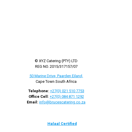
© XYZ Catering (PTY) LTD
REG NO. 2015/317157/07
50 Marine Drive, Paarden Eiland,
Cape Town South Africa
Telephone:
+27(0) 021 510 7753
Office Cell:
+27(0) 084 871 1292
Email:
info@brucescatering.co.za
Halaal Certified